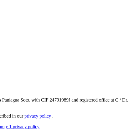
ús Paniagua Soto, with CIF 24791989J and registered office at C / Dr.
scribed in our
privacy policy
.
amp; 1 privacy policy