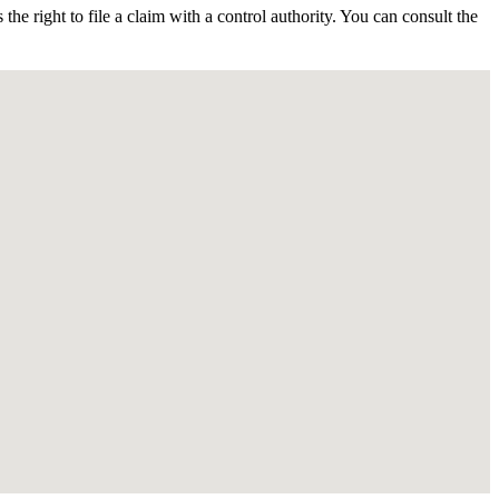
 the right to file a claim with a control authority. You can consult the