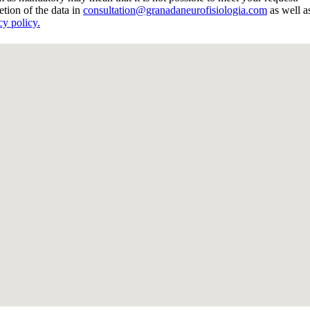
etion of the data in
consultation@granadaneurofisiologia.com
as well as
cy policy.