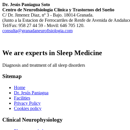
Dr. Jesús Paniagua Soto
Centro de Neurofisiología Clínica y Trastornos del Sueño
C/ Dr. Jimenez Diaz, nº 3 - Bajo. 18014 Granada.
(Junto a la Estacion de Ferrocarriles de Renfe de Avenida de Andaluc
Tel/Fax: 958 27 44 59 - Movil: 646 705 120.
consulta@granadaneurofisiologia.com
We are experts in Sleep Medicine
Diagnosis and treatment of all sleep disorders
Sitemap
Home
Dr. Jesús Paniagua
Facilities
Privacy Policy
Cookies policy
Clinical Neurophysiology