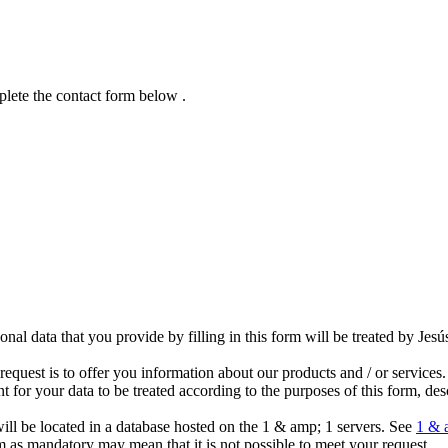
plete the contact form below .
al data that you provide by filling in this form will be treated by Jes
.
equest is to offer you information about our products and / or services.
 for your data to be treated according to the purposes of this form, de
will be located in a database hosted on the 1 & amp; 1 servers. See
1 & 
rm as mandatory may mean that it is not possible to meet your request.