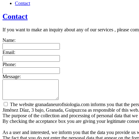
Contact
Contact
If you want to make an inquiry about any of our services , please com
Name:
Email:
Phone:
Message:
The website granadaneurofisiologia.com informs you that the person
Jiménez Díaz, 3 bajo, Granada, Guipuzcoa as responsible of this web
The purpose of the collection and processing of personal data that we r
By checking the acceptance box you are giving your legitimate consent
As a user and interested, we inform you that the data you provide us 
The fact that you do not enter the personal data that appear on the fo