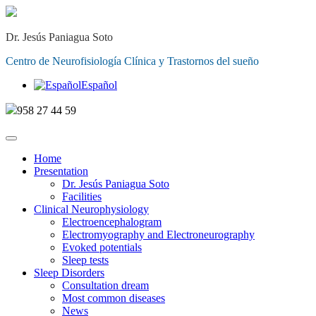
Dr. Jesús Paniagua Soto
Centro de Neurofisiología Clínica y Trastornos del sueño
Español
958 27 44 59
Home
Presentation
Dr. Jesús Paniagua Soto
Facilities
Clinical Neurophysiology
Electroencephalogram
Electromyography and Electroneurography
Evoked potentials
Sleep tests
Sleep Disorders
Consultation dream
Most common diseases
News