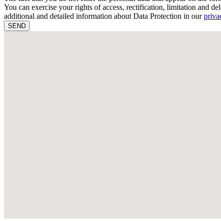
You can exercise your rights of access, rectification, limitation and del
additional and detailed information about Data Protection in our
priva