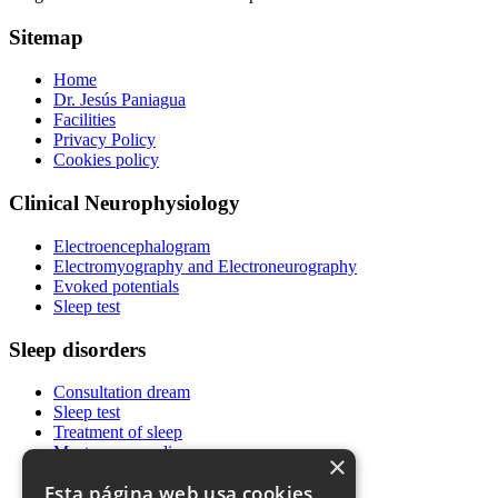
Sitemap
Home
Dr. Jesús Paniagua
Facilities
Privacy Policy
Cookies policy
Clinical Neurophysiology
Electroencephalogram
Electromyography and Electroneurography
Evoked potentials
Sleep test
Sleep disorders
Consultation dream
Sleep test
Treatment of sleep
Most common diseases
×
News
Esta página web usa cookies