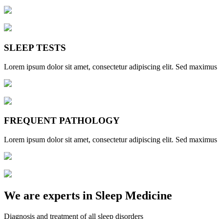
SLEEP TESTS
Lorem ipsum dolor sit amet, consectetur adipiscing elit. Sed maximus et
FREQUENT PATHOLOGY
Lorem ipsum dolor sit amet, consectetur adipiscing elit. Sed maximus et
We are experts in Sleep Medicine
Diagnosis and treatment of all sleep disorders