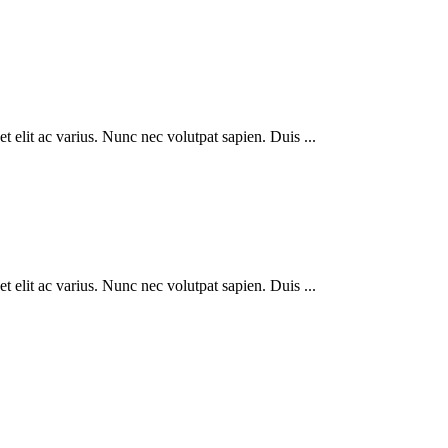
 elit ac varius. Nunc nec volutpat sapien. Duis ...
 elit ac varius. Nunc nec volutpat sapien. Duis ...