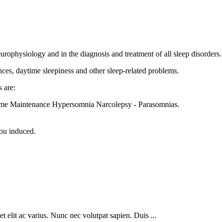
europhysiology and in the diagnosis and treatment of all sleep disorders.
ances, daytime sleepiness and other sleep-related problems.
 are:
Home Maintenance Hypersomnia Narcolepsy - Parasomnias.
you induced.
 elit ac varius. Nunc nec volutpat sapien. Duis ...