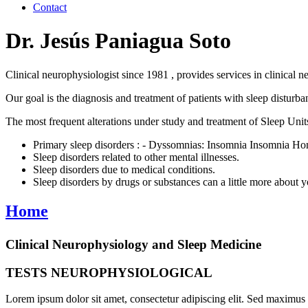
Contact
Dr. Jesús Paniagua Soto
Clinical neurophysiologist since 1981 , provides services in clinical n
Our goal is the diagnosis and treatment of patients with sleep disturb
The most frequent alterations under study and treatment of Sleep Units
Primary sleep disorders : - Dyssomnias: Insomnia Insomnia 
Sleep disorders related to other mental illnesses.
Sleep disorders due to medical conditions.
Sleep disorders by drugs or substances can a little more about 
Home
Clinical Neurophysiology and Sleep Medicine
TESTS NEUROPHYSIOLOGICAL
Lorem ipsum dolor sit amet, consectetur adipiscing elit. Sed maximus et