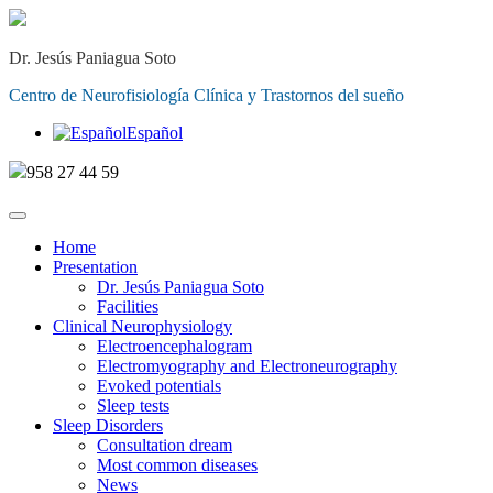
Dr. Jesús Paniagua Soto
Centro de Neurofisiología Clínica y Trastornos del sueño
Español
958 27 44 59
Home
Presentation
Dr. Jesús Paniagua Soto
Facilities
Clinical Neurophysiology
Electroencephalogram
Electromyography and Electroneurography
Evoked potentials
Sleep tests
Sleep Disorders
Consultation dream
Most common diseases
News